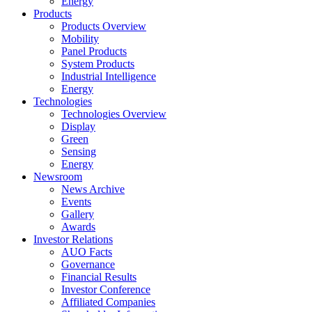
Energy
Products
Products Overview
Mobility
Panel Products
System Products
Industrial Intelligence
Energy
Technologies
Technologies Overview
Display
Green
Sensing
Energy
Newsroom
News Archive
Events
Gallery
Awards
Investor Relations
AUO Facts
Governance
Financial Results
Investor Conference
Affiliated Companies