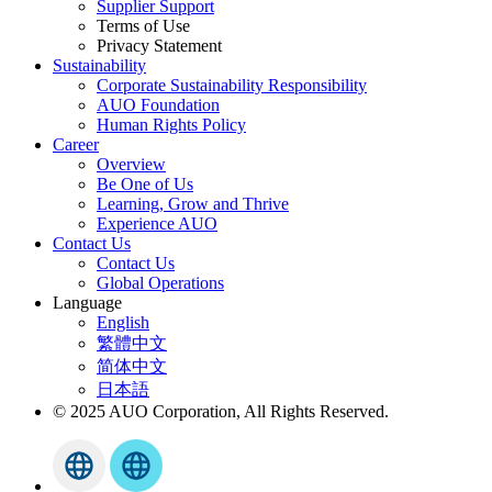
Supplier Support
Terms of Use
Privacy Statement
Sustainability
Corporate Sustainability Responsibility
AUO Foundation
Human Rights Policy
Career
Overview
Be One of Us
Learning, Grow and Thrive
Experience AUO
Contact Us
Contact Us
Global Operations
Language
English
繁體中文
简体中文
日本語
© 2025 AUO Corporation, All Rights Reserved.