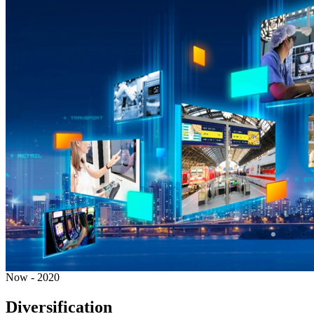
Now - 2020
Diversification