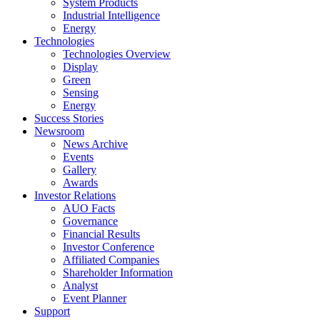
System Products
Industrial Intelligence
Energy
Technologies
Technologies Overview
Display
Green
Sensing
Energy
Success Stories
Newsroom
News Archive
Events
Gallery
Awards
Investor Relations
AUO Facts
Governance
Financial Results
Investor Conference
Affiliated Companies
Shareholder Information
Analyst
Event Planner
Support