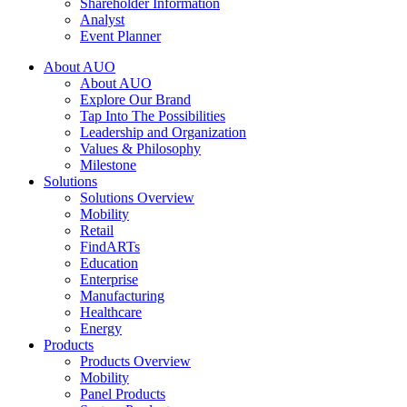
Shareholder Information
Analyst
Event Planner
About AUO
About AUO
Explore Our Brand
Tap Into The Possibilities
Leadership and Organization
Values & Philosophy
Milestone
Solutions
Solutions Overview
Mobility
Retail
FindARTs
Education
Enterprise
Manufacturing
Healthcare
Energy
Products
Products Overview
Mobility
Panel Products