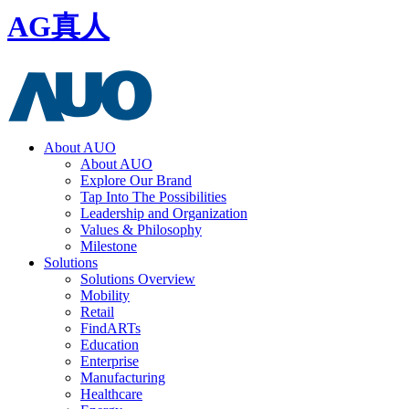
AG真人
About AUO
About AUO
Explore Our Brand
Tap Into The Possibilities
Leadership and Organization
Values & Philosophy
Milestone
Solutions
Solutions Overview
Mobility
Retail
FindARTs
Education
Enterprise
Manufacturing
Healthcare