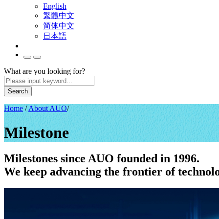
English
繁體中文
简体中文
日本語
What are you looking for?
Search
Home
/
About AUO
/
Milestone
Milestones since AUO founded in 1996.
We keep advancing the frontier of technol